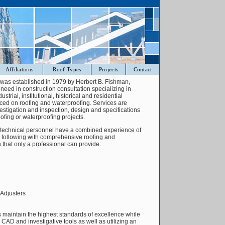
Affiliations
Roof Types
Projects
Contact
. was established in 1979 by Herbert B. Fishman,
 a need in construction consultation specializing in
ustrial, institutional, historical and residential
laced on roofing and waterproofing. Services are
nvestigation and inspection, design and specifications
ofing or waterproofing projects.
. technical personnel have a combined experience of
e following with comprehensive roofing and
 that only a professional can provide:
Adjusters
 maintain the highest standards of excellence while
n CAD and investigative tools as well as utilizing an